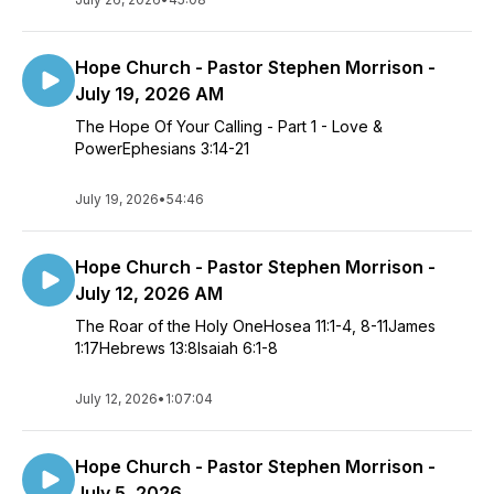
Hope Church - Pastor Stephen Morrison -
July 19, 2026 AM
The Hope Of Your Calling - Part 1 - Love &
PowerEphesians 3:14-21
July 19, 2026
•
54:46
Hope Church - Pastor Stephen Morrison -
July 12, 2026 AM
The Roar of the Holy OneHosea 11:1-4, 8-11James
1:17Hebrews 13:8Isaiah 6:1-8
July 12, 2026
•
1:07:04
Hope Church - Pastor Stephen Morrison -
July 5, 2026