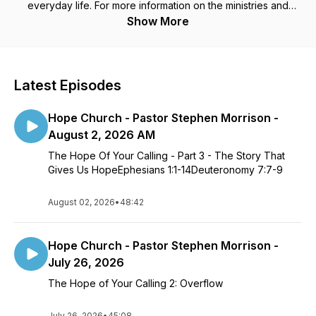
everyday life. For more information on the ministries and
programs offered here at Hope Church, please see us on the
Show More
web at www.marshfieldhope.com.
Latest Episodes
Hope Church - Pastor Stephen Morrison -
August 2, 2026 AM
The Hope Of Your Calling - Part 3 - The Story That
Gives Us HopeEphesians 1:1-14Deuteronomy 7:7-9
August 02, 2026
•
48:42
Hope Church - Pastor Stephen Morrison -
July 26, 2026
The Hope of Your Calling 2: Overflow
July 26, 2026
•
45:08