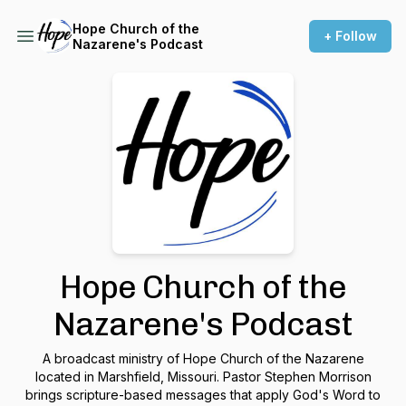
Hope Church of the
+ Follow
Nazarene's Podcast
Hope Church of the
Nazarene's Podcast
A broadcast ministry of Hope Church of the Nazarene
located in Marshfield, Missouri. Pastor Stephen Morrison
brings scripture-based messages that apply God's Word to