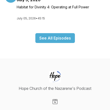
Habitat for Divinity 4: Operating at Full Power
July 05, 2026
•
45:15
See All Episodes
Hope Church of the Nazarene's Podcast
Visit our Website page