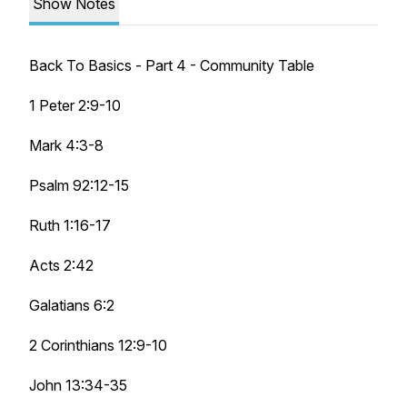
Show Notes
Back To Basics - Part 4 - Community Table
1 Peter 2:9-10
Mark 4:3-8
Psalm 92:12-15
Ruth 1:16-17
Acts 2:42
Galatians 6:2
2 Corinthians 12:9-10
John 13:34-35