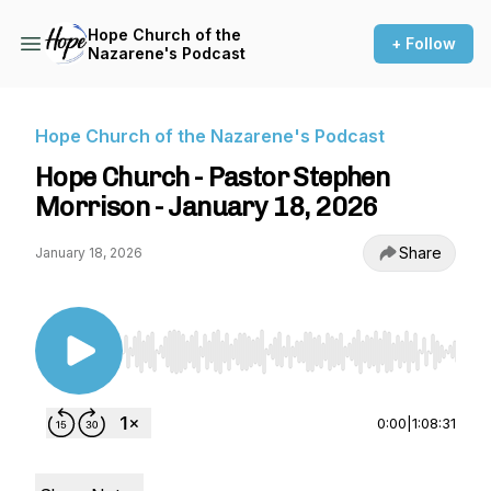
Hope Church of the
+ Follow
Nazarene's Podcast
Hope Church of the Nazarene's Podcast
Hope Church - Pastor Stephen
Morrison - January 18, 2026
Share
January 18, 2026
Use Left/Right to seek, Home/End to jump to st
0:00
|
1:08:31